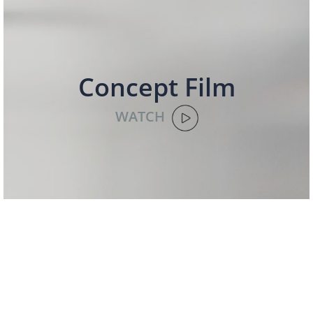
Concept Film
WATCH